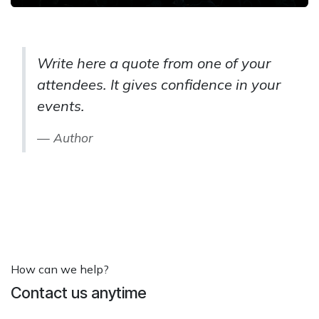
Write here a quote from one of your
attendees. It gives confidence in your
events.
Author
How can we help?
Contact us anytime