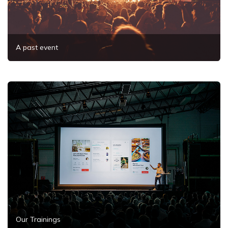
A past event
Our Trainings