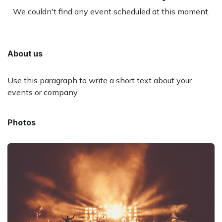
We couldn't find any event scheduled at this moment.
About us
Use this paragraph to write a short text about your
events or company.
Photos