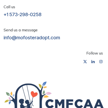
Call us
+1 573-298-0258
Send us a message
info@mofosteradopt.com
Follow us