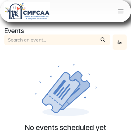
Skip to Content
Events
No events scheduled yet