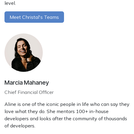
level.
Meet Christal's Teams
Marcia Mahaney
Chief Financial Officer
Aline is one of the iconic people in life who can say they
love what they do. She mentors 100+ in-house
developers and looks after the community of thousands
of developers.