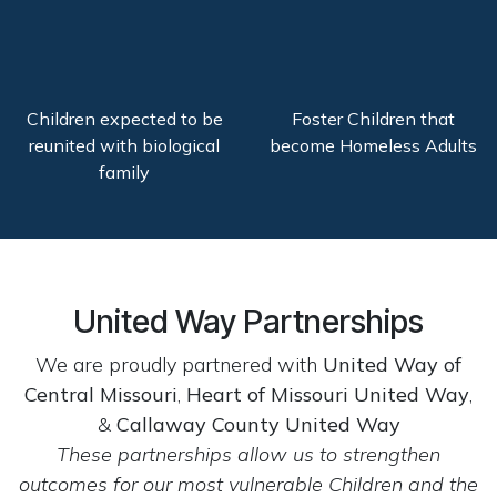
Children expected to be
Foster Children that
reunited with biological
become Homeless Adults
family
United Way Partnerships
We are proudly partnered with
United Way of
Central Missouri
,
Heart of Missouri United Way
,
&
Callaway County United Way
These partnerships allow us to strengthen
outcomes for our most vulnerable Children and the