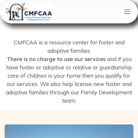
Skip to Content
CMFCAA is a resource center for foster and
adoptive families.
There is no charge to use our services
and if you
have foster or adoptive or relative or guardianship
care of children in your home then you qualify for
our services. We also help license new foster and
adoptive families through our Family Development
team.