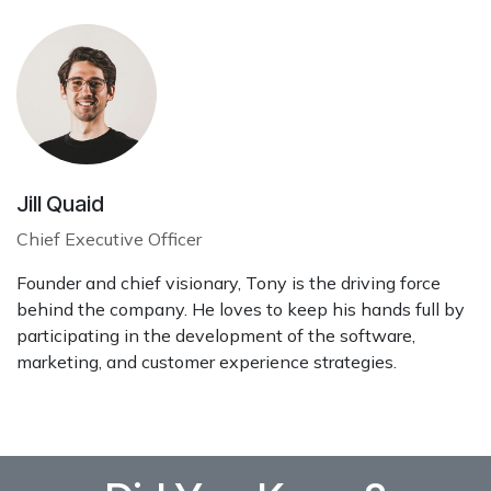
Jill Quaid
Chief Executive Officer
Founder and chief visionary, Tony is the driving force
behind the company. He loves to keep his hands full by
participating in the development of the software,
marketing, and customer experience strategies.