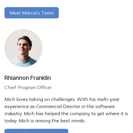
Meet Marcia's Team
Rhiannon Franklin
Chief Program Officer
Mich loves taking on challenges. With his multi-year
experience as Commercial Director in the software
industry, Mich has helped the company to get where it is
today. Mich is among the best minds.