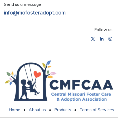
Send us a message
info@mofosteradopt.com
Follow us
Home
•
About us
•
Products
•
Terms of Services