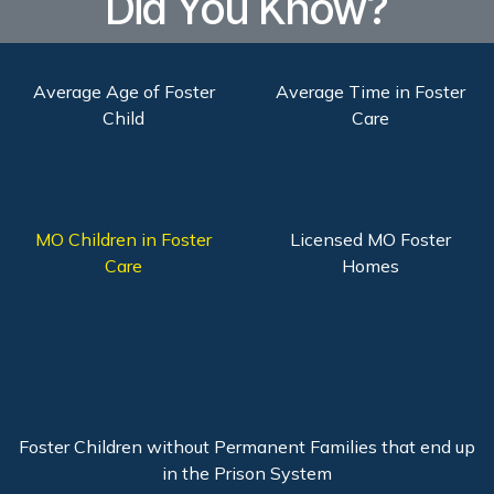
Did You Know?
Average Age of Foster
Average Time in Foster
Child
Care
MO Children in Foster
Licensed MO Foster
Care
Homes
Foster Children without Permanent Families that end up
in the Prison System