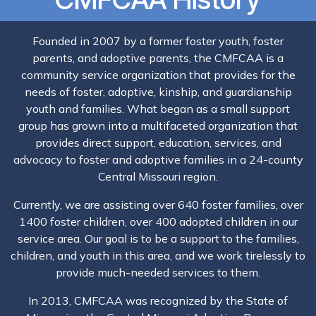
Founded in 2007 by a former foster youth, foster
parents, and adoptive parents, the CMFCAA is a
community service organization that provides for the
needs of foster, adoptive, kinship, and guardianship
youth and families. What began as a small support
group has grown into a multifaceted organization that
provides direct support, education, services, and
advocacy to foster and adoptive families in a 24-county
Central Missouri region.
Currently, we are assisting over 640 foster families, over
1400 foster children, over 400 adopted children in our
service area. Our goal is to be a support to the families,
children, and youth in this area, and we work tirelessly to
provide much-needed services to them.
In 2013, CMFCAA was recognized by the State of