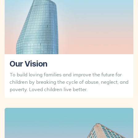
Our Vision
To build loving families and improve the future for
children by breaking the cycle of abuse, neglect, and
poverty. Loved children live better.