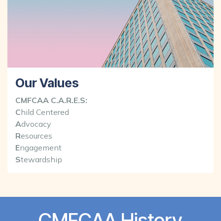
Our Values
CMFCAA C.A.R.E.S:
C
hild Centered
A
dvocacy
R
esources
E
ngagement
S
tewardship
CMFCAA History