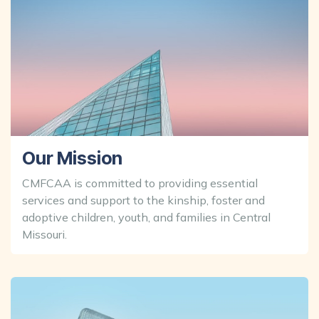
Our Mission
CMFCAA is committed to providing essential
services and support to the kinship, foster and
adoptive children, youth, and families in Central
Missouri.