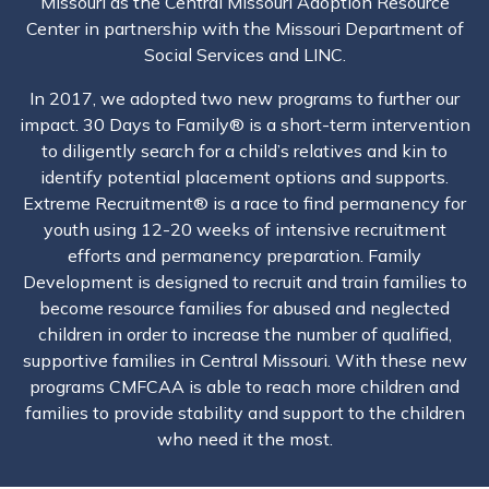
Missouri as the Central Missouri Adoption Resource
Center in partnership with the Missouri Department of
Social Services and LINC.
In 2017, we adopted two new programs to further our
impact. 30 Days to Family® is a short-term intervention
to diligently search for a child’s relatives and kin to
identify potential placement options and supports.
Extreme Recruitment® is a race to find permanency for
youth using 12-20 weeks of intensive recruitment
efforts and permanency preparation. Family
Development is designed to recruit and train families to
become resource families for abused and neglected
children in order to increase the number of qualified,
supportive families in Central Missouri. With these new
programs CMFCAA is able to reach more children and
families to provide stability and support to the children
who need it the most.