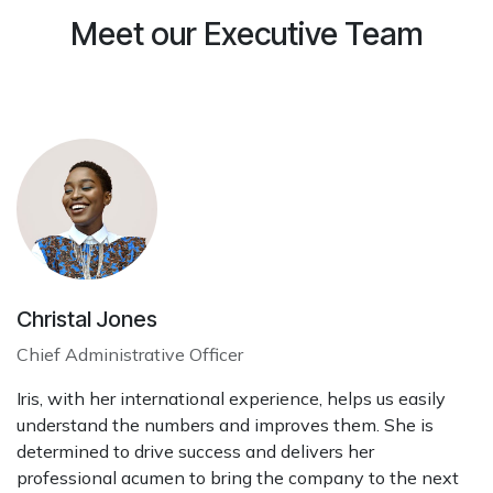
Meet our Executive Team
Christal Jones
Chief Administrative Officer
Iris, with her international experience, helps us easily
understand the numbers and improves them. She is
determined to drive success and delivers her
professional acumen to bring the company to the next