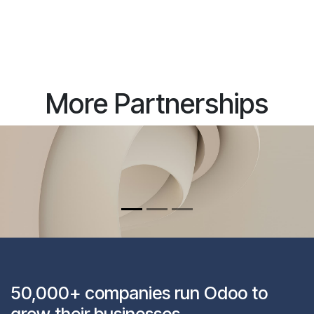
More Partnerships
50,000+ companies run Odoo to
grow their businesses.