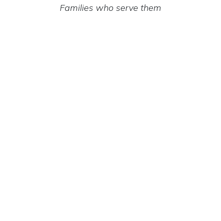
Families who serve them