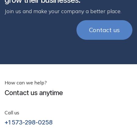
Join us and make your company a better place.
Contact us
How can we help?
Contact us anytime
Call us
+1 573-298-0258