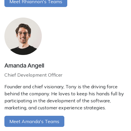
Meet Rhiannon's Teams
Amanda Angell
Chief Development Officer
Founder and chief visionary, Tony is the driving force
behind the company. He loves to keep his hands full by
participating in the development of the software,
marketing, and customer experience strategies.
Meet Amanda's Teams