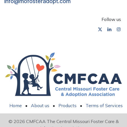
info@mofosteradopt.com
Follow us
Home
•
About us
•
Products
•
Terms of Services
© 2026 CMFCAA The Central Missouri Foster Care &