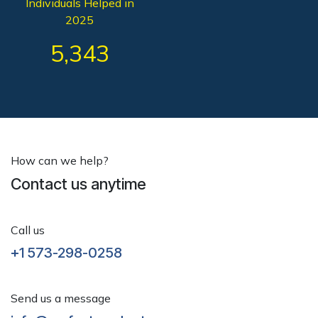
Individuals Helped in
2025
5,343
How can we help?
Contact us anytime
Call us
+1 573-298-0258
Send us a message