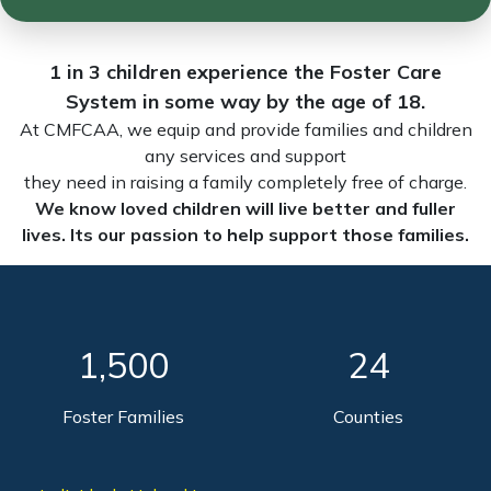
1 in 3 children experience the Foster Care
System in some way by the age of 18.
At CMFCAA, we equip and provide families and children
any services and support
they need in raising a family completely free of charge.
We know loved children will live better and fuller
lives. Its our passion to help support those families.
1,500
24
Foster Families
Counties