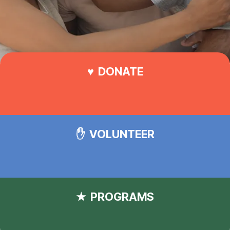
DONATE
VOLUNTEER
PROGRAMS