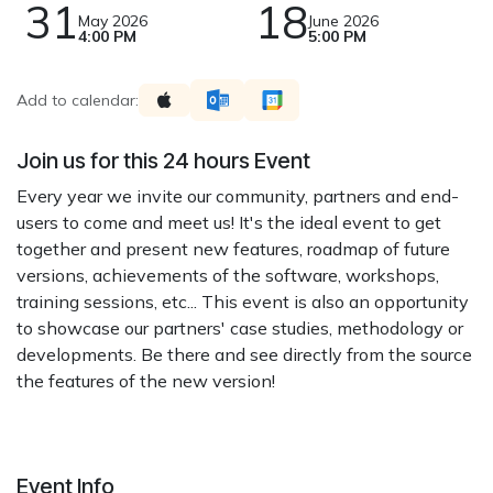
31
18
May 2026
June 2026
4:00 PM
5:00 PM
Add to calendar:
Join us for this 24 hours Event
Every year we invite our community, partners and end-
users to come and meet us! It's the ideal event to get
together and present new features, roadmap of future
versions, achievements of the software, workshops,
training sessions, etc... This event is also an opportunity
to showcase our partners' case studies, methodology or
developments. Be there and see directly from the source
the features of the new version!
Event Info