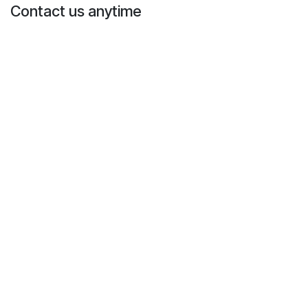
Contact us anytime
Call us
+1 573-298-0258
Send us a message
info@mofosteradopt.com
Follow us