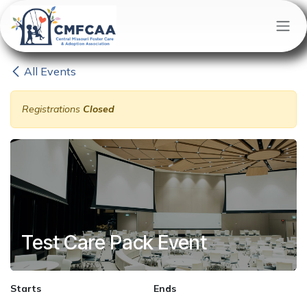
Skip to Content
All Events
Registrations
Closed
Test Care Pack Event
Starts
Ends