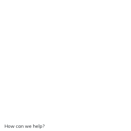
How can we help?