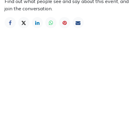
Find out what people see and say about this event, and
join the conversation.