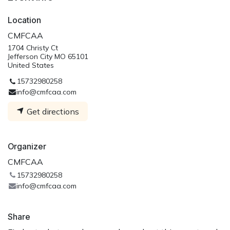
Location
CMFCAA
1704 Christy Ct
Jefferson City MO 65101
United States
15732980258
info@cmfcaa.com
Get directions
Organizer
CMFCAA
15732980258
info@cmfcaa.com
Share